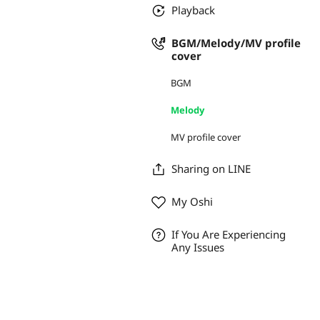
Playback
BGM/Melody/MV profile
cover
BGM
Melody
MV profile cover
Sharing on LINE
My Oshi
If You Are Experiencing
Any Issues