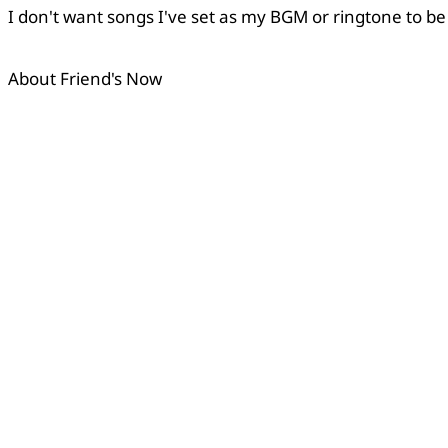
I don't want songs I've set as my BGM or ringtone to be
Copied
About Friend's Now
OK