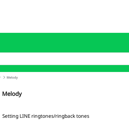
r
Melody
Melody
Setting LINE ringtones/ringback tones