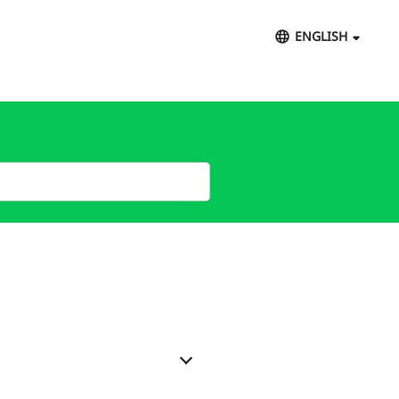
ENGLISH