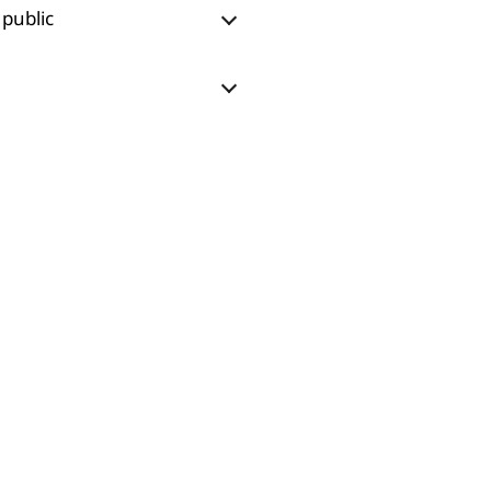
 public