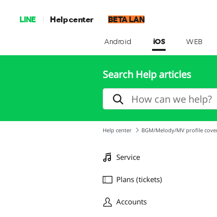
LINE
Help center
BETA LAN
Android
iOS
WEB
Search Help articles
Help center
BGM/Melody/MV profile cove
Service
Plans (tickets)
Accounts