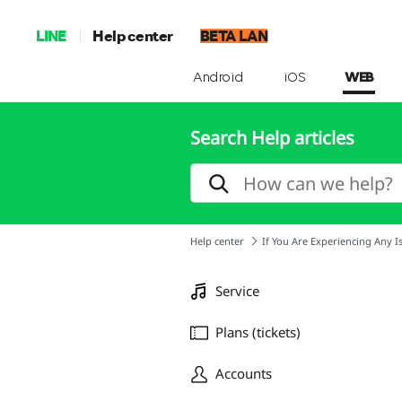
LINE
Help center
BETA LAN
Android
iOS
WEB
Search Help articles
Help center
If You Are Experiencing Any I
Service
Plans (tickets)
Accounts