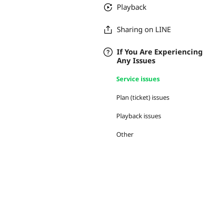
Playback
Sharing on LINE
If You Are Experiencing
Any Issues
Service issues
Plan (ticket) issues
Playback issues
Other