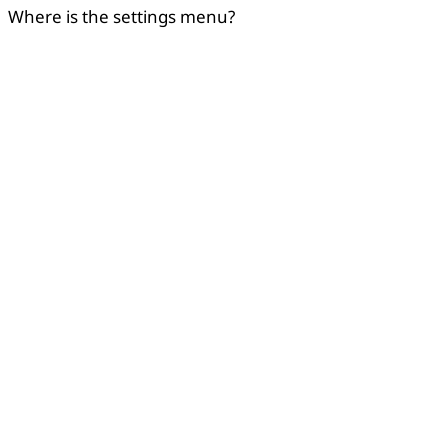
Where is the settings menu?
Copied
OK