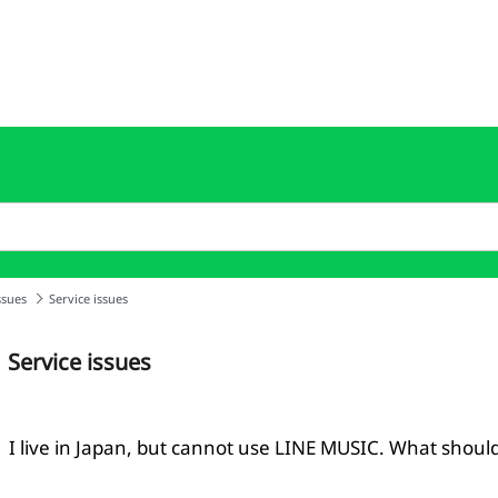
ssues
Service issues
Service issues
I live in Japan, but cannot use LINE MUSIC. What should