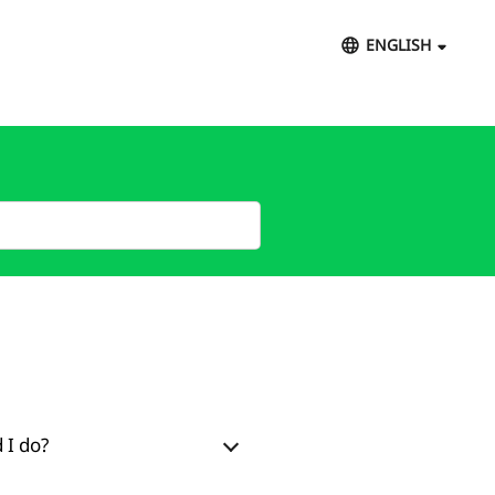
ENGLISH
 I do?